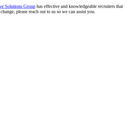
ve Solutions Group
has effective and knowledgeable recruiters that
 change, please reach out to us so we can assist you.