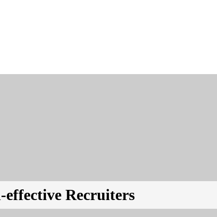
-effective Recruiters