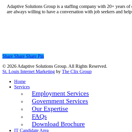
Adaptive Solutions Group is a staffing company with 20+ years of ex
are always willing to have a conversation with job seekers and help 
Share
Share
Share
Pin
© 2026 Adaptive Solutions Group. All Rights Reserved.
St. Louis Internet Marketing
by
The Clix Group
Close
Home
Menu
Services
Employment Services
Government Services
Our Expertise
FAQs
Download Brochure
IT Candidate Area