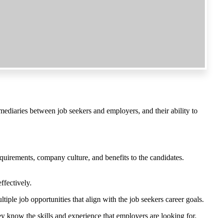
ermediaries between job seekers and employers, and their ability to
equirements, company culture, and benefits to the candidates.
ffectively.
tiple job opportunities that align with the job seekers career goals.
ey know the skills and experience that employers are looking for.