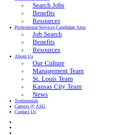
Search Jobs
Benefits
Resources
Professional Services Candidate Area
Job Search
Benefits
Resources
About Us
Our Culture
Management Team
St. Louis Team
Kansas City Team
News
Testimonials
Careers @ ASG
Contact Us
twitter
facebook
linkedin