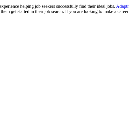
perience helping job seekers successfully find their ideal jobs.
Adapti
them get started in their job search. If you are looking to make a career