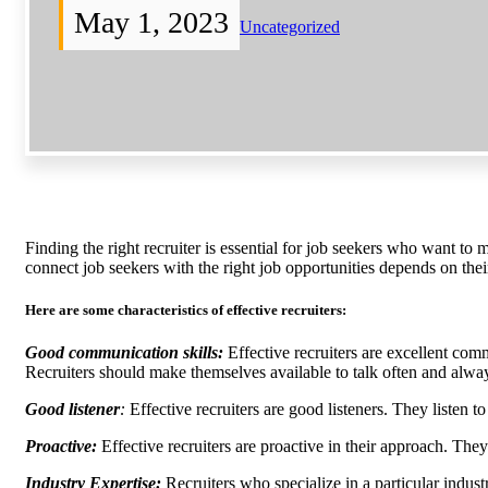
May 1, 2023
Uncategorized
Finding the right recruiter is essential for job seekers who want to 
connect job seekers with the right job opportunities depends on thei
Here are some characteristics of effective recruiters:
Good communication skills:
Effective recruiters are excellent comm
Recruiters should make themselves available to talk often and alwa
Good listener
:
Effective recruiters are good listeners. They listen t
Proactive:
Effective recruiters are proactive in their approach. They
Industry Expertise:
Recruiters who specialize in a particular indus