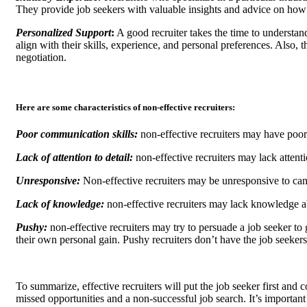
They provide job seekers with valuable insights and advice on how 
Personalized Support
:
A good recruiter takes the time to understan
align with their skills, experience, and personal preferences. Also,
negotiation.
Here are some characteristics of non-effective recruiters:
Poor communication skills:
non-effective recruiters may have poo
Lack of attention to detail:
non-effective recruiters may lack attenti
Unresponsive:
Non-effective recruiters may be unresponsive to cand
Lack of knowledge:
non-effective recruiters may lack knowledge ab
Pushy:
non-effective recruiters may try to persuade a job seeker to g
their own personal gain. Pushy recruiters don’t have the job seekers 
To summarize, effective recruiters will put the job seeker first and 
missed opportunities and a non-successful job search. It’s important f