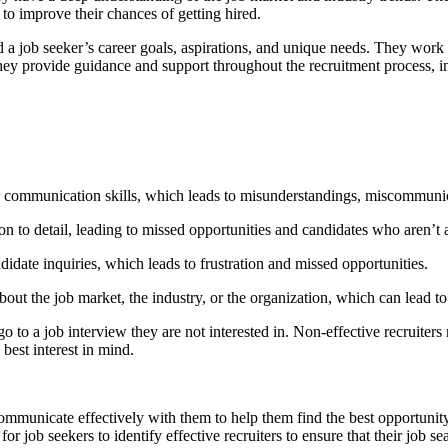
to improve their chances of getting hired.
d a job seeker’s career goals, aspirations, and unique needs. They work 
 they provide guidance and support throughout the recruitment process, 
r communication skills, which leads to misunderstandings, miscommunic
on to detail, leading to missed opportunities and candidates who aren’t a
idate inquiries, which leads to frustration and missed opportunities.
out the job market, the industry, or the organization, which can lead t
o to a job interview they are not interested in. Non-effective recruiters m
best interest in mind.
communicate effectively with them to help them find the best opportunity. 
or job seekers to identify effective recruiters to ensure that their job se