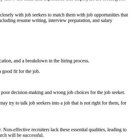
closely with job seekers to match them with job opportunities that
including resume writing, interview preparation, and salary
ation, and a breakdown in the hiring process.
 good fit for the job.
o poor decision-making and wrong job choices for the job seeker.
ay try to talk job seekers into a job that is not right for them, for
Non-effective recruiters lack these essential qualities, leading to
arch will be successful.