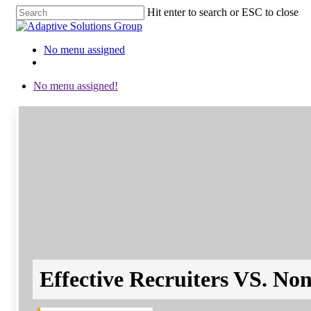
Hit enter to search or ESC to close
Close
Search
No menu assigned
twitter
facebook
linkedin
instagram
No menu assigned!
Effective Recruiters VS. Non