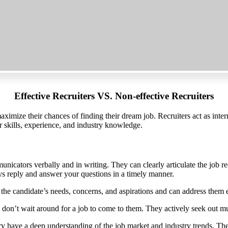
Effective Recruiters VS. Non-effective Recruiters
maximize their chances of finding their dream job. Recruiters act as int
r skills, experience, and industry knowledge.
unicators verbally and in writing. They can clearly articulate the job r
ys reply and answer your questions in a timely manner.
o the candidate’s needs, concerns, and aspirations and can address them e
 don’t wait around for a job to come to them. They actively seek out mul
try have a deep understanding of the job market and industry trends. Th