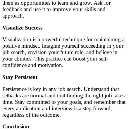
them as opportunities to learn and grow. Ask for
feedback and use it to improve your skills and
approach.
Visualize Success
Visualization is a powerful technique for maintaining a
positive mindset. Imagine yourself succeeding in your
job search, envision your future role, and believe in
your abilities. This practice can boost your self-
confidence and motivation.
Stay Persistent
Persistence is key in any job search. Understand that
setbacks are normal and that finding the right job takes
time. Stay committed to your goals, and remember that
every application and interview is a step forward,
regardless of the outcome.
Conclusion