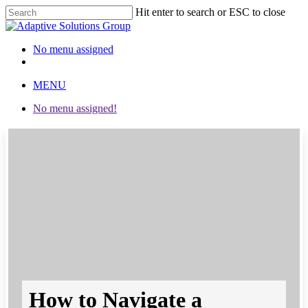
Hit enter to search or ESC to close
Close
Search
No menu assigned
twitter
facebook
linkedin
instagram
MENU
No menu assigned!
How to Navigate a