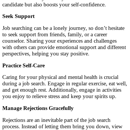
candidate but also boosts your self-confidence.
Seek Support
Job searching can be a lonely journey, so don’t hesitate
to seek support from friends, family, or a career
counselor. Sharing your experiences and challenges
with others can provide emotional support and different
perspectives, helping you stay positive.
Practice Self-Care
Caring for your physical and mental health is crucial
during a job search. Engage in regular exercise, eat well,
and get enough rest. Additionally, engage in activities
you enjoy to relieve stress and keep your spirits up.
Manage Rejections Gracefully
Rejections are an inevitable part of the job search
process. Instead of letting them bring you down, view