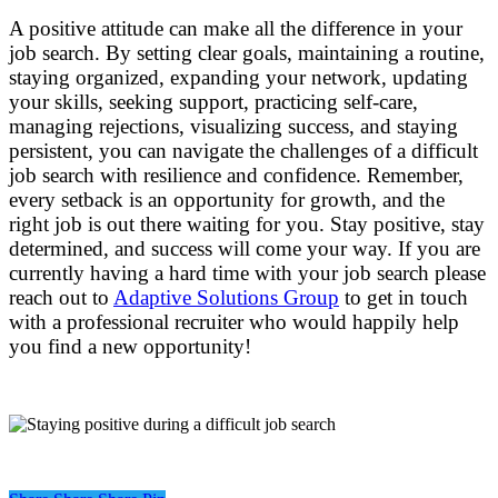
A positive attitude can make all the difference in your
job search. By setting clear goals, maintaining a routine,
staying organized, expanding your network, updating
your skills, seeking support, practicing self-care,
managing rejections, visualizing success, and staying
persistent, you can navigate the challenges of a difficult
job search with resilience and confidence. Remember,
every setback is an opportunity for growth, and the
right job is out there waiting for you. Stay positive, stay
determined, and success will come your way. If you are
currently having a hard time with your job search please
reach out to
Adaptive Solutions Group
to get in touch
with a professional recruiter who would happily help
you find a new opportunity!