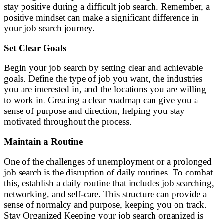
stay positive during a difficult job search. Remember, a
positive mindset can make a significant difference in
your job search journey.
Set Clear Goals
Begin your job search by setting clear and achievable
goals. Define the type of job you want, the industries
you are interested in, and the locations you are willing
to work in. Creating a clear roadmap can give you a
sense of purpose and direction, helping you stay
motivated throughout the process.
Maintain a Routine
One of the challenges of unemployment or a prolonged
job search is the disruption of daily routines. To combat
this, establish a daily routine that includes job searching,
networking, and self-care. This structure can provide a
sense of normalcy and purpose, keeping you on track.
Stay Organized Keeping your job search organized is