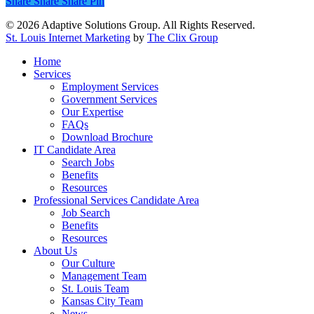
Share
Share
Share
Pin
© 2026 Adaptive Solutions Group. All Rights Reserved.
St. Louis Internet Marketing
by
The Clix Group
Close
Home
Menu
Services
Employment Services
Government Services
Our Expertise
FAQs
Download Brochure
IT Candidate Area
Search Jobs
Benefits
Resources
Professional Services Candidate Area
Job Search
Benefits
Resources
About Us
Our Culture
Management Team
St. Louis Team
Kansas City Team
News