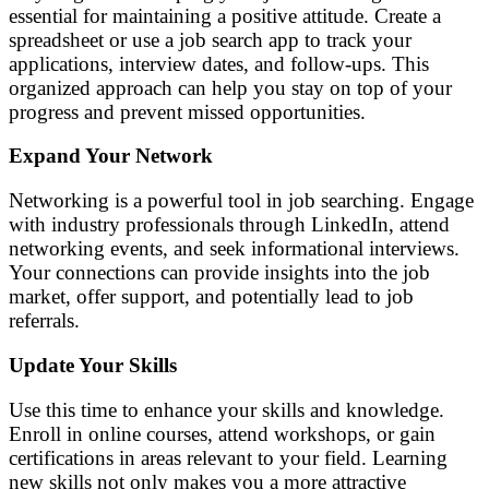
essential for maintaining a positive attitude. Create a
spreadsheet or use a job search app to track your
applications, interview dates, and follow-ups. This
organized approach can help you stay on top of your
progress and prevent missed opportunities.
Expand Your Network
Networking is a powerful tool in job searching. Engage
with industry professionals through LinkedIn, attend
networking events, and seek informational interviews.
Your connections can provide insights into the job
market, offer support, and potentially lead to job
referrals.
Update Your Skills
Use this time to enhance your skills and knowledge.
Enroll in online courses, attend workshops, or gain
certifications in areas relevant to your field. Learning
new skills not only makes you a more attractive