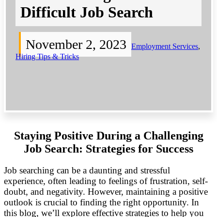
Difficult Job Search
November 2, 2023
Employment Services
,
Hiring Tips & Tricks
Staying Positive During a Challenging
Job Search: Strategies for Success
Job searching can be a daunting and stressful
experience, often leading to feelings of frustration, self-
doubt, and negativity. However, maintaining a positive
outlook is crucial to finding the right opportunity. In
this blog, we’ll explore effective strategies to help you