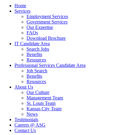
Close
Home
Menu
Services
Employment Services
Government Services
Our Expertise
FAQs
Download Brochure
IT Candidate Area
Search Jobs
Benefits
Resources
Professional Services Candidate Area
Job Search
Benefits
Resources
About Us
Our Culture
Management Team
St. Louis Team
Kansas City Team
News
Testimonials
Careers @ ASG
Contact Us