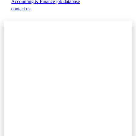
Accounting & Finance job database
contact us
Play
Video