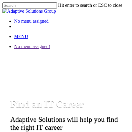
Hit enter to search or ESC to close
Close
Search
No menu assigned
twitter
facebook
linkedin
instagram
MENU
No menu assigned!
Find an IT Career
Adaptive Solutions will help you find
the right IT career