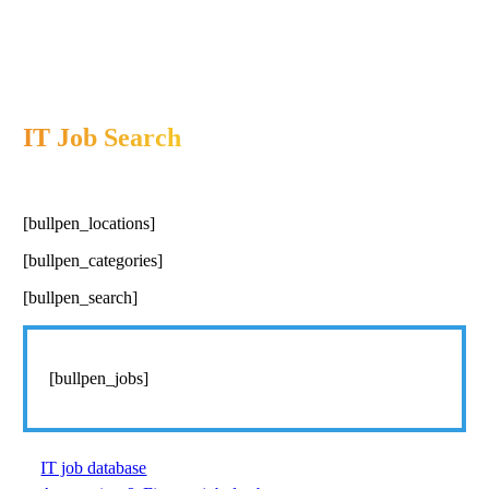
IT Job Search
[bullpen_locations]
[bullpen_categories]
[bullpen_search]
[bullpen_jobs]
IT job database