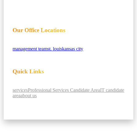
Our Office Locations
management team
st. louis
kansas city
Quick Links
services
Professional Services Candidate Area
IT candidate
area
about us