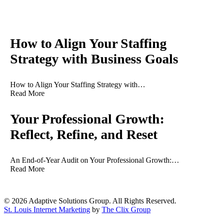
Recent News
How to Align Your Staffing
Strategy with Business Goals
How to Align Your Staffing Strategy with…
Read More
Your Professional Growth:
Reflect, Refine, and Reset
An End-of-Year Audit on Your Professional Growth:…
Read More
© 2026 Adaptive Solutions Group. All Rights Reserved.
St. Louis Internet Marketing
by
The Clix Group