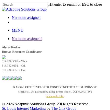
Hit enter to search or ESC to close
Close Search
No menu assigned
twitter
facebook
linkedin
instagram
MENU
No menu assigned!
Alyssa Kueker
Human Resources Coordinator
314.236.3862 – Work
816.752.0152 – Cell
314.236.3555 – Fax
KANSAS CITY DEVELOPER CONFERENCE TITANIUM SPONSOR
Receive a 10% discount by using promo code: 10OFFADAPTIVE
www.kcdc.info
© 2026 Adaptive Solutions Group. All Rights Reserved.
St. Louis Internet Marketing
by
The Clix Group