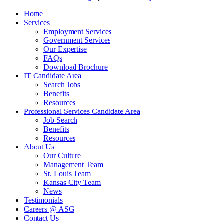
Close Menu
Home
Services
Employment Services
Government Services
Our Expertise
FAQs
Download Brochure
IT Candidate Area
Search Jobs
Benefits
Resources
Professional Services Candidate Area
Job Search
Benefits
Resources
About Us
Our Culture
Management Team
St. Louis Team
Kansas City Team
News
Testimonials
Careers @ ASG
Contact Us