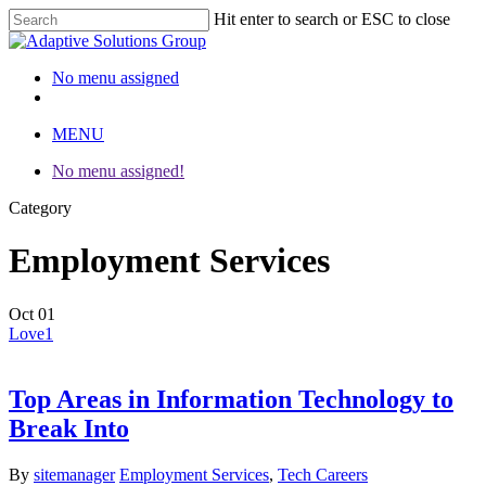
Hit enter to search or ESC to close
Close
Search
No menu assigned
twitter
facebook
linkedin
instagram
MENU
No menu assigned!
Category
Employment Services
Oct
01
Love
1
Top Areas in Information Technology to
Break Into
By
sitemanager
Employment Services
,
Tech Careers