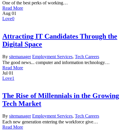
One of the best perks of working…
Read More
Aug
01
Love
0
Attracting IT Candidates Through the
Digital Space
By
sitemanager
Employment Services
,
Tech Careers
The good news... computer and information technology…
Read More
Jul
01
Love
1
The Rise of Millennials in the Growing
Tech Market
By
sitemanager
Employment Services
,
Tech Careers
Each new generation entering the workforce give…
Read More