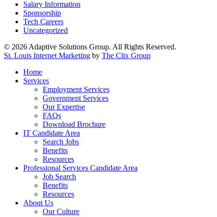
Salary Information
Sponsorship
Tech Careers
Uncategorized
© 2026 Adaptive Solutions Group. All Rights Reserved.
St. Louis Internet Marketing
by
The Clix Group
Close
Home
Menu
Services
Employment Services
Government Services
Our Expertise
FAQs
Download Brochure
IT Candidate Area
Search Jobs
Benefits
Resources
Professional Services Candidate Area
Job Search
Benefits
Resources
About Us
Our Culture