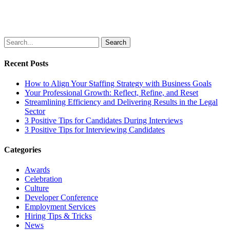
Search
Recent Posts
How to Align Your Staffing Strategy with Business Goals
Your Professional Growth: Reflect, Refine, and Reset
Streamlining Efficiency and Delivering Results in the Legal
Sector
3 Positive Tips for Candidates During Interviews
3 Positive Tips for Interviewing Candidates
Categories
Awards
Celebration
Culture
Developer Conference
Employment Services
Hiring Tips & Tricks
News